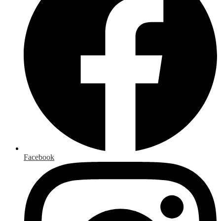
Facebook