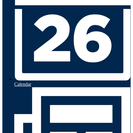
Calendar