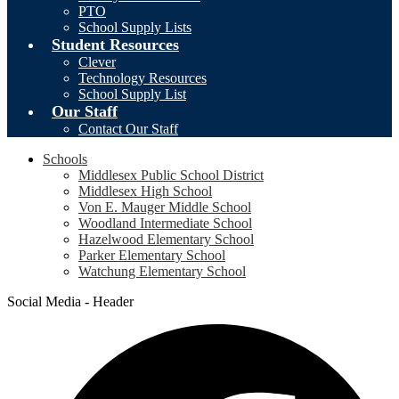
PTO
School Supply Lists
Student Resources
Clever
Technology Resources
School Supply List
Our Staff
Contact Our Staff
Schools
Middlesex Public School District
Middlesex High School
Von E. Mauger Middle School
Woodland Intermediate School
Hazelwood Elementary School
Parker Elementary School
Watchung Elementary School
Social Media - Header