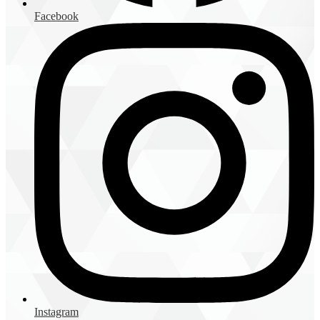
Facebook
Instagram