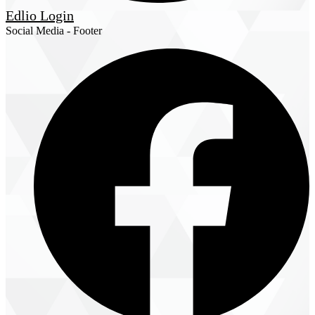
Edlio
Login
Social Media - Footer