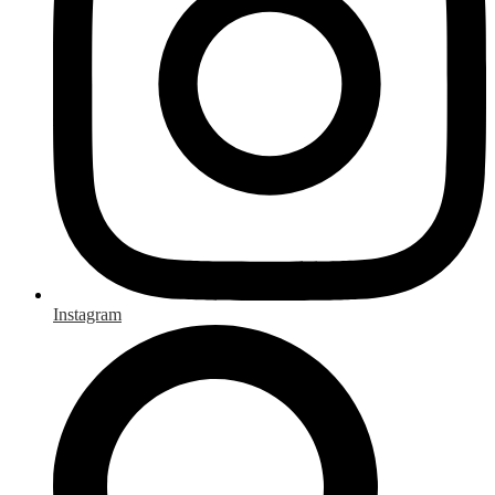
Instagram