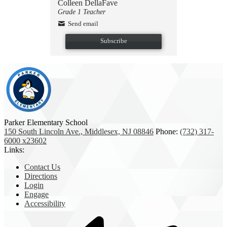
Colleen DellaFave
Grade 1 Teacher
Send email
Subscribe
Parker Elementary School
150 South Lincoln Ave., Middlesex, NJ 08846
Phone:
(732) 317-
6000 x23602
Links:
Contact Us
Directions
Login
Engage
Accessibility