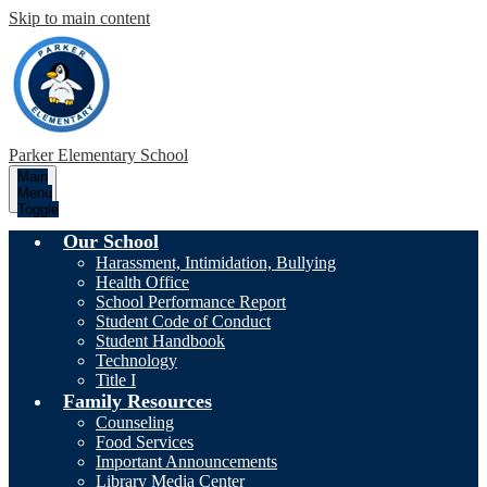
Skip to main content
Parker
Elementary School
Main
Menu
Toggle
Our School
Harassment, Intimidation, Bullying
Health Office
School Performance Report
Student Code of Conduct
Student Handbook
Technology
Title I
Family Resources
Counseling
Food Services
Important Announcements
Library Media Center