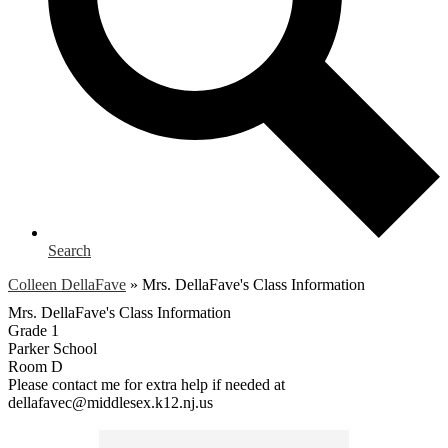
Search
Colleen DellaFave
»
Mrs. DellaFave's Class Information
Mrs. DellaFave's Class Information
Grade 1
Parker School
Room D
Please contact me for extra help if needed at
dellafavec@middlesex.k12.nj.us