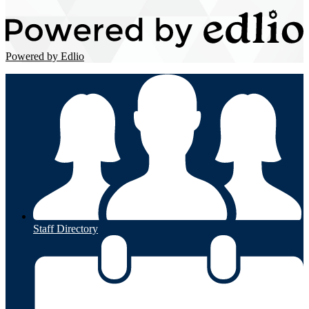
Powered by Edlio
Staff Directory