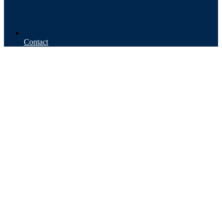
Contact