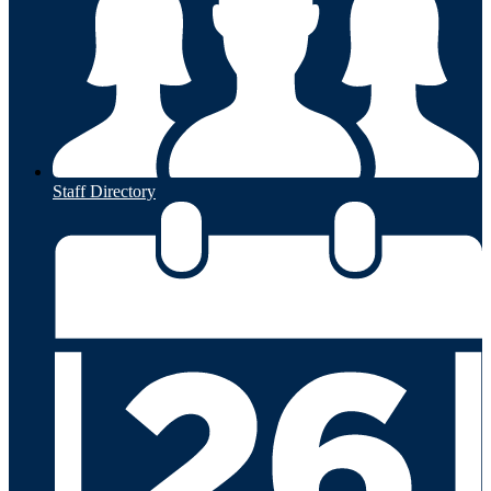
Staff Directory