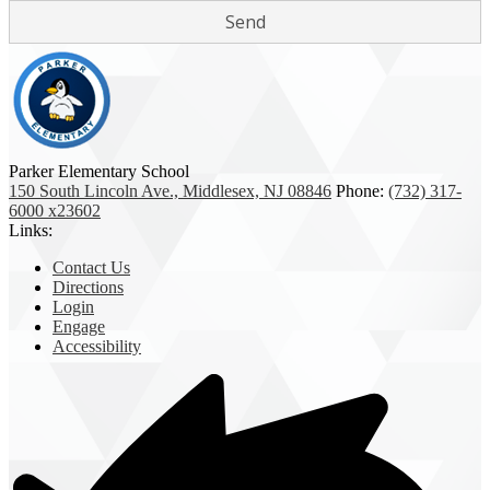
Parker Elementary School
150 South Lincoln Ave., Middlesex, NJ 08846
Phone:
(732) 317-
6000 x23602
Links:
Contact Us
Directions
Login
Engage
Accessibility