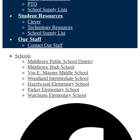
PTO
School Supply Lists
Student Resources
Clever
Technology Resources
School Supply List
Our Staff
Contact Our Staff
Schools
Middlesex Public School District
Middlesex High School
Von E. Mauger Middle School
Woodland Intermediate School
Hazelwood Elementary School
Parker Elementary School
Watchung Elementary School
Social
F
Media
-
Header