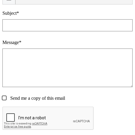
Subject*
Message*
Send me a copy of this email