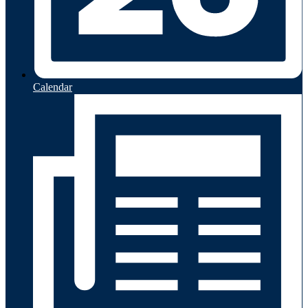
Calendar