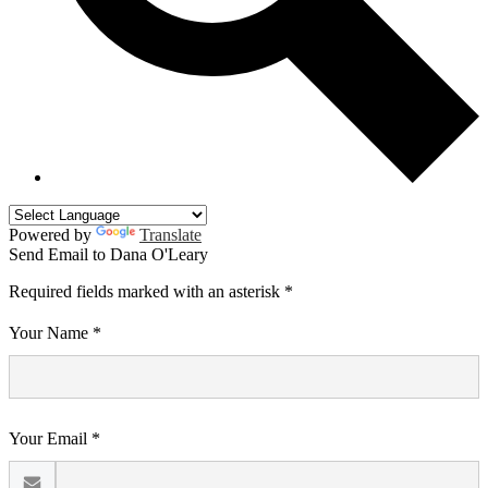
Powered by
Translate
Send Email to Dana O'Leary
Required fields marked with an asterisk *
Your Name *
Your Email *