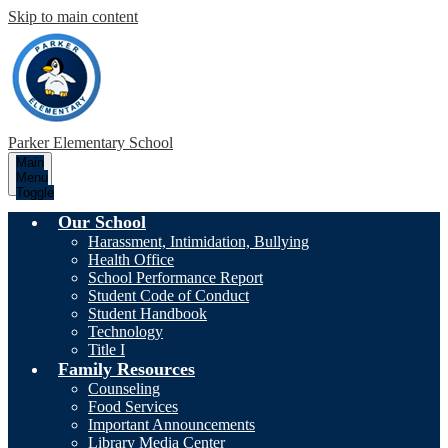
Skip to main content
Parker
Elementary School
Main
Menu
Toggle
Our School
Harassment, Intimidation, Bullying
Health Office
School Performance Report
Student Code of Conduct
Student Handbook
Technology
Title I
Family Resources
Counseling
Food Services
Important Announcements
Library Media Center