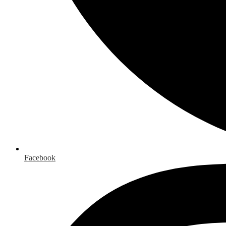
Facebook