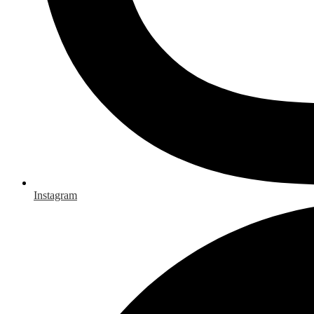
Instagram