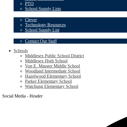
PTO
School Supply Lists
Student Resources
Clever
Technology Resources
School Supply List
Our Staff
Contact Our Staff
Schools
Middlesex Public School District
Middlesex High School
Von E. Mauger Middle School
Woodland Intermediate School
Hazelwood Elementary School
Parker Elementary School
Watchung Elementary School
Social Media - Header