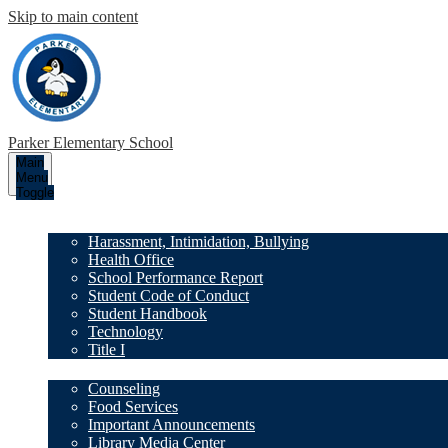
Skip to main content
Parker
Elementary School
Main
Menu
Toggle
Our School
Harassment, Intimidation, Bullying
Health Office
School Performance Report
Student Code of Conduct
Student Handbook
Technology
Title I
Family Resources
Counseling
Food Services
Important Announcements
Library Media Center